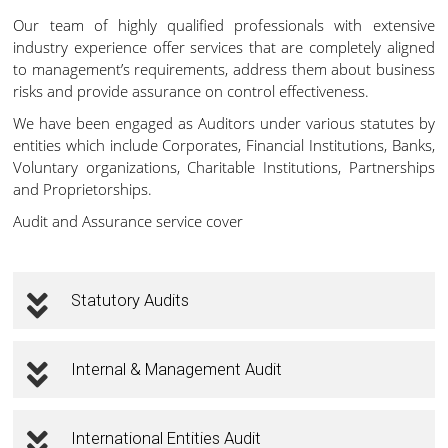
Our team of highly qualified professionals with extensive
industry experience offer services that are completely aligned
to management’s requirements, address them about business
risks and provide assurance on control effectiveness.
We have been engaged as Auditors under various statutes by
entities which include Corporates, Financial Institutions, Banks,
Voluntary organizations, Charitable Institutions, Partnerships
and Proprietorships.
Audit and Assurance service cover
Statutory Audits
Internal & Management Audit
International Entities Audit