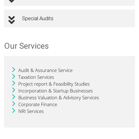
Special Audits
Our Services
Audit & Assurance Service
Taxation Services
Project report & Feasibility Studies
Incorporation & Startup Businesses
Business Valuation & Advisory Services
Corporate Finance
NRI Services