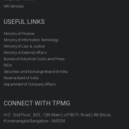
NRI Services
USEFUL LINKS
Ministry of Finance
Ministry of Information Technology
Ministry of Law & Justice
Ministry of External Affairs
Bureau of Industrial Costs and Prices
IRDA
Securities and Exchange Board of India
Reserve Bank of India
Department of Company Affairs
CONNECT WITH TPMG
H.O : 2nd Floor , 833 , 12th Main ( off 80 Ft. Road ) 4th Block ,
Koramangala Bangalore - 560034