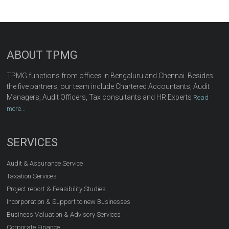
ABOUT TPMG
TPMG functions from offices in Bengaluru and Chennai. Besides
the five partners, our team include Chartered Accountants, Audit
Managers, Audit Officers, Tax consultants and HR Experts
Read
more...
SERVICES
Audit & Assurance Service
Taxation Services
Project report & Feasibility Studies
Incorporation & Support to new Businesses
Business Valuation & Advisory Services
Corporate Finance