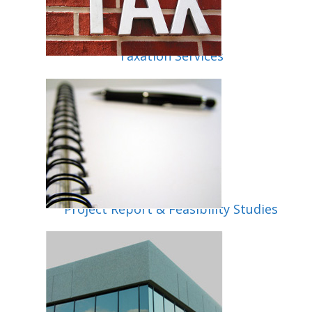
Taxation Services
lity
Project Report & Feasibility Studies
up