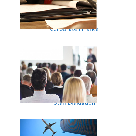
Corporate Finance
Staff Evaluation