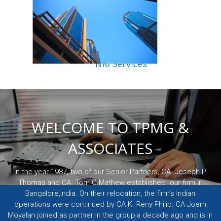
NRI Services
WELCOME TO TPMG &
ASSOCIATES
In the year 1987, two of our Senior Partners, CA. Joseph P
Thomas and CA. Tom C Mathew established our firm in
Bangalore,India. On their relocation, the firm’s Indian
operations were continued by CA K. Reny Philip. CA Joem
Moyalan joined as partner in the group,a decade ago and is in