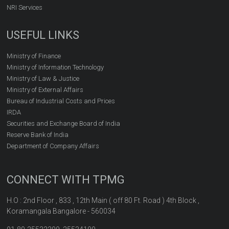
NRI Services
USEFUL LINKS
Ministry of Finance
Ministry of Information Technology
Ministry of Law & Justice
Ministry of External Affairs
Bureau of Industrial Costs and Prices
IRDA
Securities and Exchange Board of India
Reserve Bank of India
Department of Company Affairs
CONNECT WITH TPMG
H.O : 2nd Floor , 833 , 12th Main ( off 80 Ft. Road ) 4th Block ,
Koramangala Bangalore - 560034