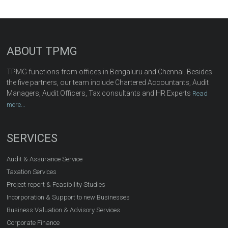
ABOUT TPMG
TPMG functions from offices in Bengaluru and Chennai. Besides
the five partners, our team include Chartered Accountants, Audit
Managers, Audit Officers, Tax consultants and HR Experts
Read
more...
SERVICES
Audit & Assurance Service
Taxation Services
Project report & Feasibility Studies
Incorporation & Support to new Businesses
Business Valuation & Advisory Services
Corporate Finance