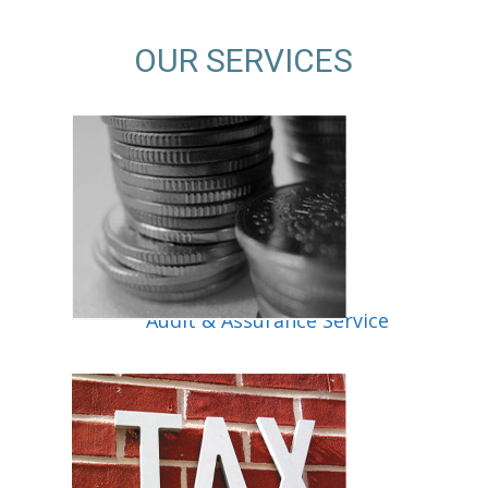
OUR SERVICES
ice
Audit & Assurance Service