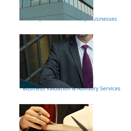
Incorporation & Startup Businesses
isory
Business Valuation & Advisory Services